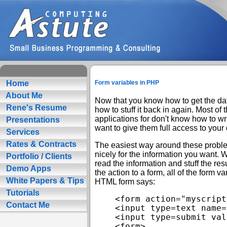
Home
Form variables in PHP
About Me
Now that you know how to get the data
Rene's Resume
how to stuff it back in again. Most of
applications for don't know how to wr
Presentations
want to give them full access to your
Services
Rates & Contracts
The easiest way around these probl
nicely for the information you want. 
Portfolio / Clients
read the information and stuff the re
Demo Apps
the action to a form, all of the form va
White Papers & Tips
HTML form says:
Tutorials
<form action="myscript
Contact Me
<input type=text name=
<input type=submit val