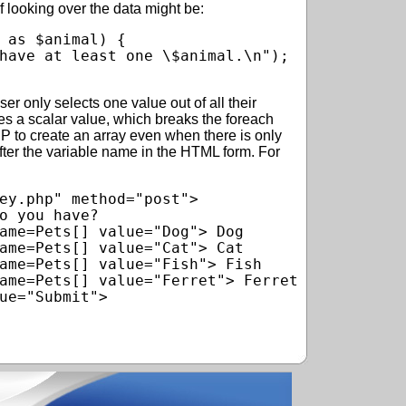
 looking over the data might be:
 as $animal) {

r only selects one value out of all their
es a scalar value, which breaks the foreach
HP to create an array even when there is only
fter the variable name in the HTML form. For
ey.php" method="post">

o you have?

ame=Pets[] value="Dog"> Dog

ame=Pets[] value="Cat"> Cat

ame=Pets[] value="Fish"> Fish

ame=Pets[] value="Ferret"> Ferret

ue="Submit">
