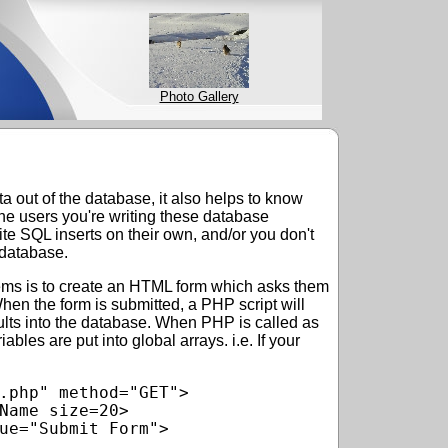
Photo Gallery
 out of the database, it also helps to know
 the users you're writing these database
ite SQL inserts on their own, and/or you don't
 database.
ems is to create an HTML form which asks them
When the form is submitted, a PHP script will
sults into the database. When PHP is called as
riables are put into global arrays. i.e. If your
.php" method="GET">

Name size=20>

ue="Submit Form">
