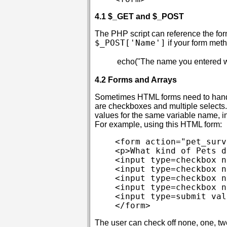
4.1 $_GET and $_POST
The PHP script can reference the fo
$_POST['Name']
if your form met
4.2 Forms and Arrays
Sometimes HTML forms need to handl
are checkboxes and multiple selects. I
values for the same variable name, 
For example, using this HTML form:
<form action="pet_surv
<p>What kind of Pets d
<input type=checkbox n
<input type=checkbox n
<input type=checkbox n
<input type=checkbox n
<input type=submit val
The user can check off none, one, two,