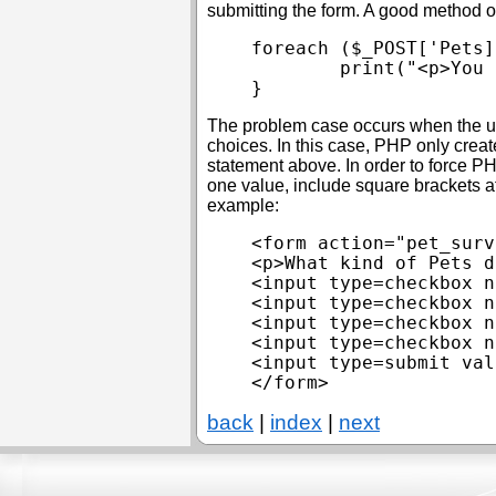
submitting the form. A good method of
foreach ($_POST['Pets]
	print("<p>You have at least one \$animal.\n");

The problem case occurs when the use
choices. In this case, PHP only creat
statement above. In order to force P
one value, include square brackets a
example:
<form action="pet_surv
<p>What kind of Pets d
<input type=checkbox n
<input type=checkbox n
<input type=checkbox n
<input type=checkbox n
<input type=submit val
back
|
index
|
next