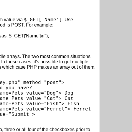
$_GET['Name']
rm value via
. Use
hod is POST. For example:
e arrays. The two most common situations
n these cases, it's possible to get multiple
in which case PHP makes an array out of them.
ey.php" method="post">

o you have?

ame=Pets value="Dog"> Dog

ame=Pets value="Cat"> Cat

ame=Pets value="Fish"> Fish

ame=Pets value="Ferret"> Ferret

ue="Submit">

 three or all four of the checkboxes prior to