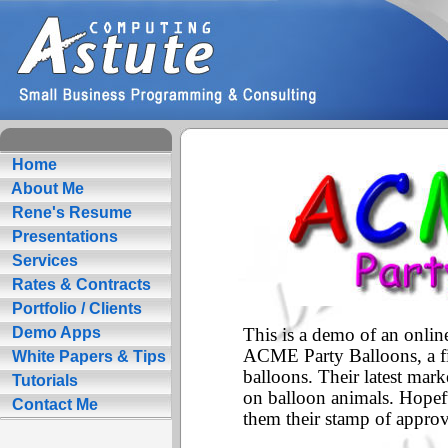
Home
About Me
Rene's Resume
Presentations
Services
Rates & Contracts
Portfolio / Clients
Demo Apps
White Papers & Tips
Tutorials
Contact Me