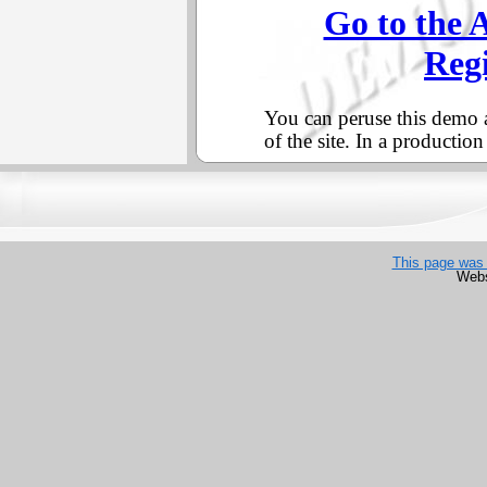
This page was 
Webs